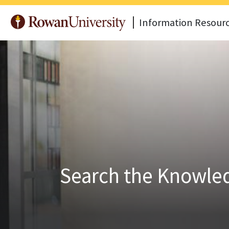
Information Resour
Search the Knowled