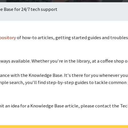
 Base for 24/7 tech support
pository
of how-to articles, getting started guides and trouble
ways available. Whether you're in the library, at a coffee shop or
istance with the Knowledge Base. It's there for you whenever you
mple search, you'll find step-by-step guides to tackle common
mit an idea for a Knowledge Base article, please contact the T