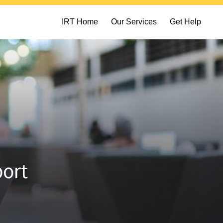
IRT Home
Our Services
Get Help
port