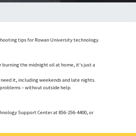
shooting tips for Rowan University technology.
 burning the midnight oil at home, it's just a
 need it, including weekends and late nights.
 problems – without outside help.
echnology Support Center at 856-256-4400, or