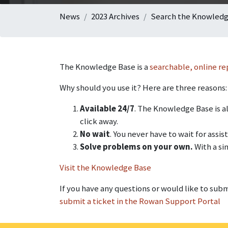
News
2023 Archives
Search the Knowledge
The Knowledge Base is a
searchable, online re
Why should you use it? Here are three reasons:
Available 24/7
. The Knowledge Base is al
click away.
No wait
. You never have to wait for ass
Solve problems on your own.
With a si
Visit the Knowledge Base
If you have any questions or would like to sub
submit a ticket in the Rowan Support Portal