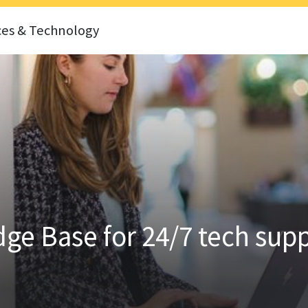
ces & Technology
ge Base for 24/7 tech sup