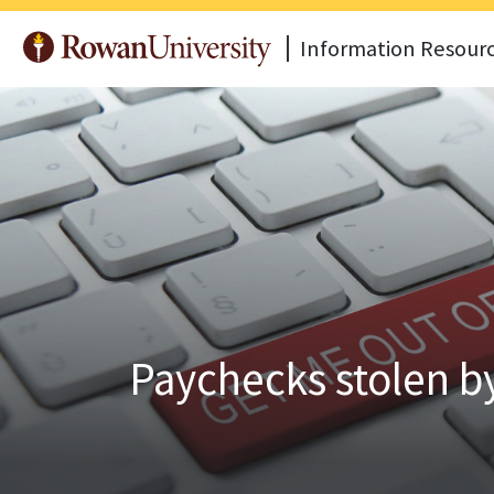
Information Resour
Paychecks stolen 