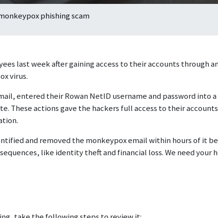
 monkeypox phishing scam
es last week after gaining access to their accounts through an
x virus.
email, entered their Rowan NetID username and password into a
e. These actions gave the hackers full access to their accounts
ation.
tified and removed the monkeypox email within hours of it bei
equences, like identity theft and financial loss. We need your h
g, take the following steps to review it: