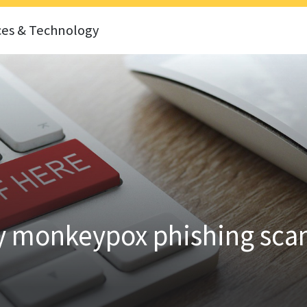
ces & Technology
by monkeypox phishing sc