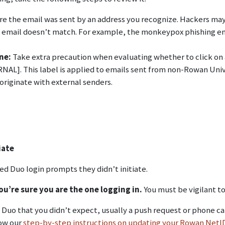
ure the email was sent by an address you recognize. Hackers m
he email doesn’t match. For example, the monkeypox phishing em
ine:
Take extra precaution when evaluating whether to click on a
L]. This label is applied to emails sent from non-Rowan Univer
originate with external senders.
iate
 Duo login prompts they didn’t initiate.
u’re sure you are the one logging in.
You must be vigilant t
m Duo that you didn’t expect, usually a push request or phone c
low our
step-by-step instructions on updating your Rowan Net