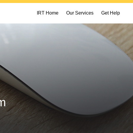
IRT Home
Our Services
Get Help
am