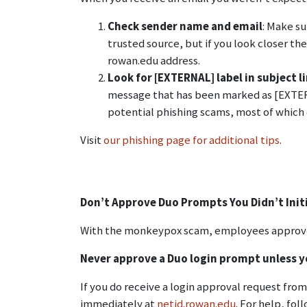
Check sender name and email
: Make s
trusted source, but if you look closer t
rowan.edu address.
Look for [EXTERNAL] label in subject l
message that has been marked as [EXTERNA
potential phishing scams, most of which 
Visit
our phishing page for additional tips
.
Don’t Approve Duo Prompts You Didn’t Init
With the monkeypox scam, employees approved
Never approve a Duo login prompt unless yo
If you do receive a login approval request fro
immediately at
netid.rowan.edu
. For help, fol