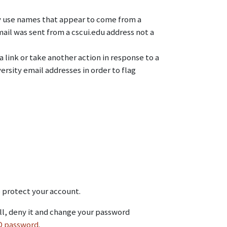
ay use names that appear to come from a
ail was sent from a cscui.edu address not a
 link or take another action in response to a
sity email addresses in order to flag
o protect your account.
all, deny it and change your password
ID password
.