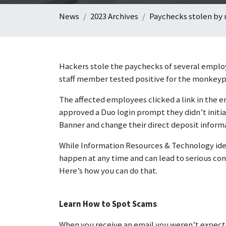
News
2023 Archives
Paychecks stolen by
Hackers stole the paychecks of several employe
staff member tested positive for the monkeypo
The affected employees clicked a link in the 
approved a Duo login prompt they didn’t initiat
Banner and change their direct deposit inform
While Information Resources & Technology iden
happen at any time and can lead to serious cons
Here’s how you can do that.
Learn How to Spot Scams
When you receive an email you weren’t expectin