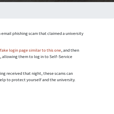
 email phishing scam that claimed a university
fake login page similar to this one
, and then
, allowing them to log in to Self-Service
ng received that night, these scams can
elp to protect yourself and the university.