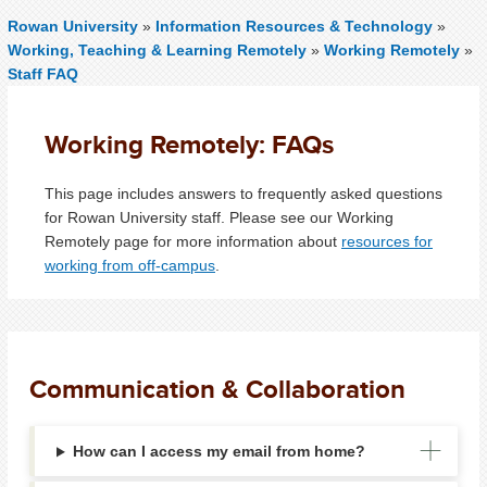
Rowan University
»
Information Resources & Technology
»
Working, Teaching & Learning Remotely
»
Working Remotely
»
Staff FAQ
Working Remotely: FAQs
This page includes answers to frequently asked questions
for Rowan University staff. Please see our Working
Remotely page for more information about
resources for
working from off-campus
.
Communication & Collaboration
How can I access my email from home?