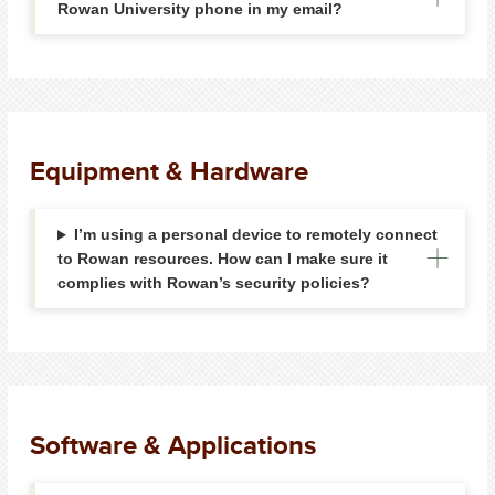
Rowan University phone in my email?
Equipment & Hardware
I’m using a personal device to remotely connect
to Rowan resources. How can I make sure it
complies with Rowan’s security policies?
Software & Applications