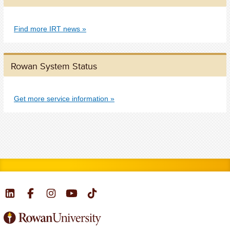
Find more IRT news
Rowan System Status
Get more service information