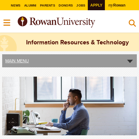
my
APPLY
Rowan
NEWS
ALUMNI
PARENTS
DONORS
JOBS
Information Resources & Technology
MAIN MENU