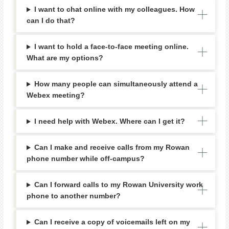
I want to chat online with my colleagues. How
can I do that?
I want to hold a face-to-face meeting online.
What are my options?
How many people can simultaneously attend a
Webex meeting?
I need help with Webex. Where can I get it?
Can I make and receive calls from my Rowan
phone number while off-campus?
Can I forward calls to my Rowan University work
phone to another number?
Can I receive a copy of voicemails left on my