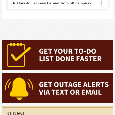
How do I access Banner from off campus?
IRT News