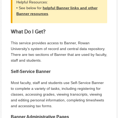
Helpful Resources:
• See below for
helpful Banner links and other
Banner resources
.
What Do I Get?
This service provides access to Banner, Rowan
University’s system of record and central data repository.
There are two sections of Banner that are used by faculty,
staff and students.
Self-Service Banner
Most faculty, staff and students use Self-Service Banner
to complete a variety of tasks, including registering for
classes, accessing grades, viewing transcripts, viewing
and editing personal information, completing timesheets
and accessing tax forms.
Banner Administrative Pages