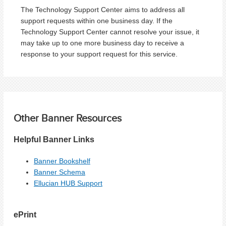
The Technology Support Center aims to address all
support requests within one business day. If the
Technology Support Center cannot resolve your issue, it
may take up to one more business day to receive a
response to your support request for this service.
Other Banner Resources
Helpful Banner Links
Banner Bookshelf
Banner Schema
Ellucian HUB Support
ePrint