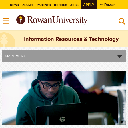
my
APPLY
Rowan
NEWS
ALUMNI
PARENTS
DONORS
JOBS
Information Resources & Technology
MAIN MENU