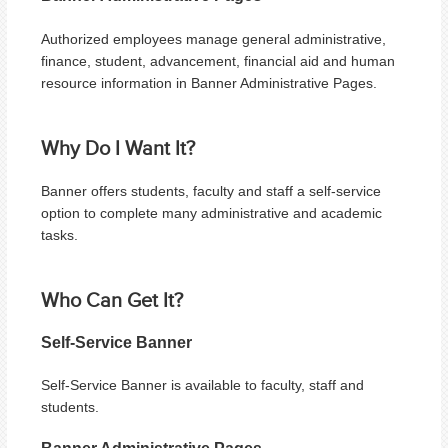
Authorized employees manage general administrative,
finance, student, advancement, financial aid and human
resource information in Banner Administrative Pages.
Why Do I Want It?
Banner offers students, faculty and staff a self-service
option to complete many administrative and academic
tasks.
Who Can Get It?
Self-Service Banner
Self-Service Banner is available to f
aculty, staff and
students.