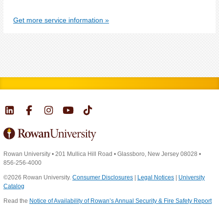
Get more service information
Rowan University
•
201 Mullica Hill Road
•
Glassboro, New Jersey 08028
•
856-256-4000
©2026 Rowan University.
Consumer Disclosures
|
Legal Notices
|
University
Catalog
Read the
Notice of Availability of Rowan’s Annual Security & Fire Safety Report