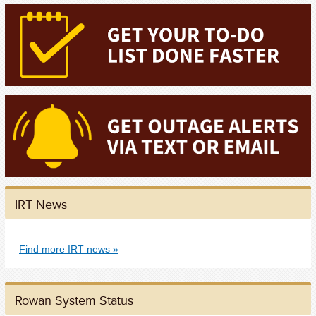
IRT News
Find more IRT news
Rowan System Status