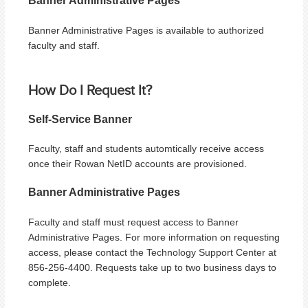
Banner Administrative Pages
Banner Administrative Pages is available to authorized
faculty and staff.
How Do I Request It?
Self-Service Banner
Faculty, staff and students automtically receive access
once their Rowan NetID accounts are provisioned.
Banner Administrative Pages
Faculty and staff must request access to Banner
Administrative Pages. For more information on requesting
access, please contact the Technology Support Center at
856-256-4400. Requests take up to two business days to
complete.