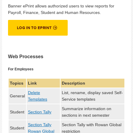
Banner ePrint allows authorized users to view reports for
Payroll, Finance, Student and Human Resources.
LOG IN TO EPRINT
Web Processes
For Employees
Topics
Link
Description
Delete
List, rename, display saved Self-
General
Templates
Service templates
Summarize information on
Student
Section Tally
sections in next semester
Section Tally
Section Tally with Rowan Global
Student
Rowan Global
restriction