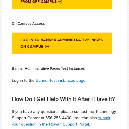
FROM OFF-CAMPUS
On-Campus Access
LOG IN TO BANNER ADMINISTRATIVE PAGES
ON CAMPUS
Banner Administrative Pages Test Instances
Log in to the
Banner test instances page
.
How Do I Get Help With It After I Have It?
If you have any questions, please contact the Technology
Support Center at 856-256-4400. You can also
submit
your question in the Rowan Support Portal
.