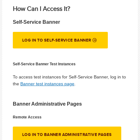
How Can I Access It?
Self-Service Banner
LOG IN TO SELF-SERVICE BANNER
Self-Service Banner Test Instances
To access test instances for Self-Service Banner, log in to
the
Banner test instances page
.
Banner Administrative Pages
Remote Access
LOG IN TO BANNER ADMINISTRATIVE PAGES