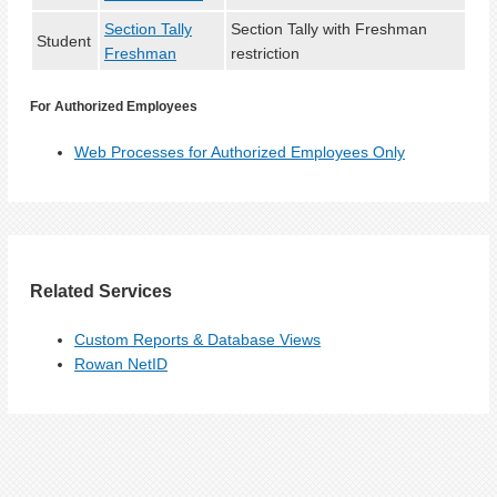
Section Tally
Section Tally with Freshman
Student
Freshman
restriction
For Authorized Employees
Web Processes for Authorized Employees Only
Related Services
Custom Reports & Database Views
Rowan NetID