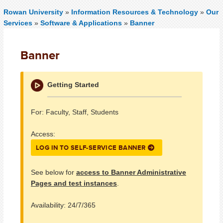
Rowan University
»
Information Resources & Technology
»
Our
Services
»
Software & Applications
»
Banner
Banner
Getting Started
For: Faculty, Staff, Students
Access:
LOG IN TO SELF-SERVICE BANNER
See below for
access to Banner Administrative
Pages and test instances
.
Availability: 24/7/365