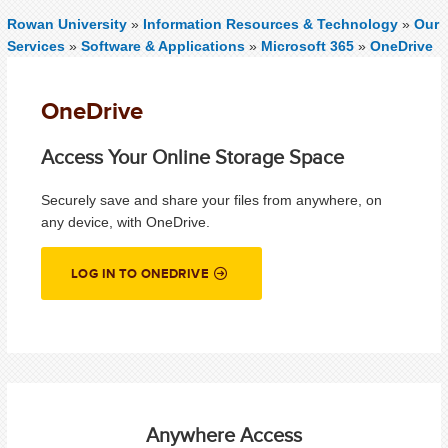
Rowan University
»
Information Resources & Technology
»
Our
Services
»
Software & Applications
»
Microsoft 365
»
OneDrive
OneDrive
Access Your Online Storage Space
Securely save and share your files from anywhere, on
any device, with OneDrive.
LOG IN TO ONEDRIVE
Anywhere Access