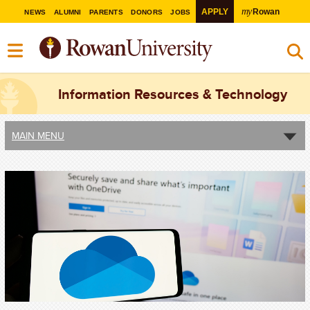
my
APPLY
Rowan
NEWS
ALUMNI
PARENTS
DONORS
JOBS
Information Resources & Technology
MAIN MENU