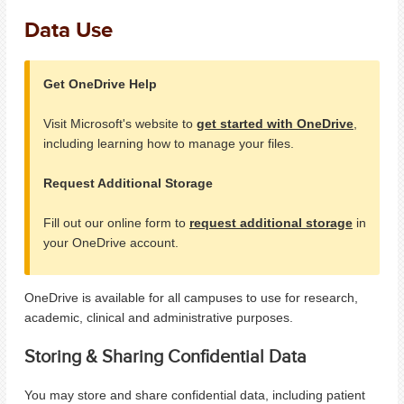
Data Use
Get OneDrive Help
Visit Microsoft's website to
get started with OneDrive
,
including learning how to manage your files.
Request Additional Storage
Fill out our online form to
request additional storage
in
your OneDrive account.
OneDrive is available for all campuses to use for research,
academic, clinical and administrative purposes.
Storing & Sharing Confidential Data
You may store and share confidential data, including patient