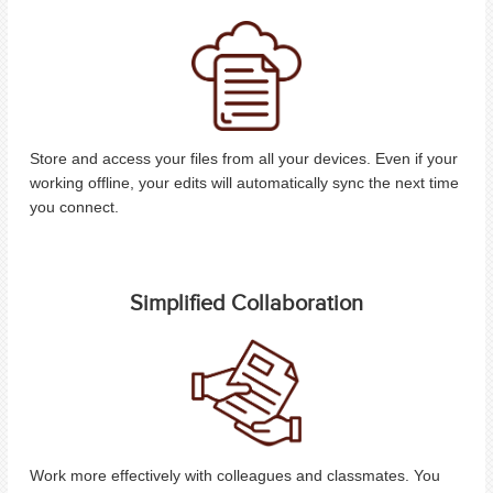
Store and access your files from all your devices. Even if your
working offline, your edits will automatically sync the next time
you connect.
Simplified Collaboration
Work more effectively with colleagues and classmates. You