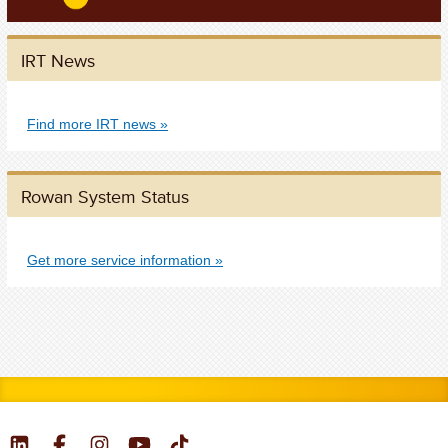
IRT News
Find more IRT news
Rowan System Status
Get more service information