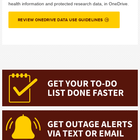
health information and protected research data, in
OneDrive.
REVIEW ONEDRIVE DATA USE GUIDELINES