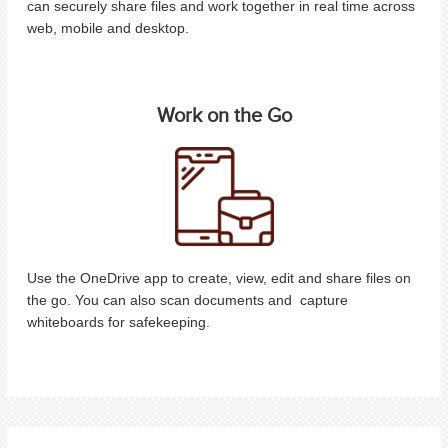
can securely share files and work together in real time across
web, mobile and desktop.
Work on the Go
Use the OneDrive app to create, view, edit and share files on
the go. You can also scan documents and capture
whiteboards for safekeeping.