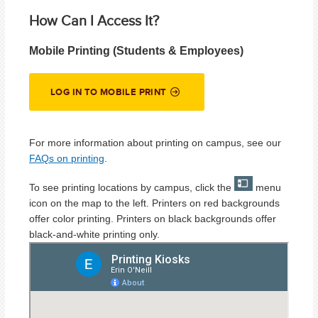
How Can I Access It?
Mobile Printing (Students & Employees)
LOG IN TO MOBILE PRINT
For more information about printing on campus, see our
FAQs on printing
.
To see printing locations by campus, click the
menu
icon on the map to the left. Printers on red backgrounds
offer color printing. Printers on black backgrounds offer
black-and-white printing only.