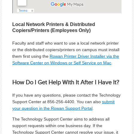
Local Network Printers & Distributed
Copiers/Printers (Employees Only)
Faculty and staff who want to use a local network printer
or the distributed copiers/printers on campus must install
them first using the
Rowan Printer Driver Installer via the
Software Center on Windows or Self Service on Mac
.
How Do I Get Help With It After I Have It?
If you have any questions, please contact the Technology
Support Center at 856-256-4400. You can also
submit
your question in the Rowan Support Portal
.
The Technology Support Center aims to address all
support requests within one business day. If the
Technology Support Center cannot resolve your issue, it