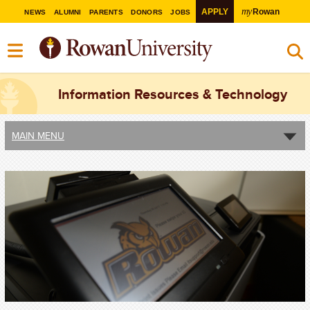
my
APPLY
Rowan
NEWS
ALUMNI
PARENTS
DONORS
JOBS
Information Resources & Technology
MAIN MENU