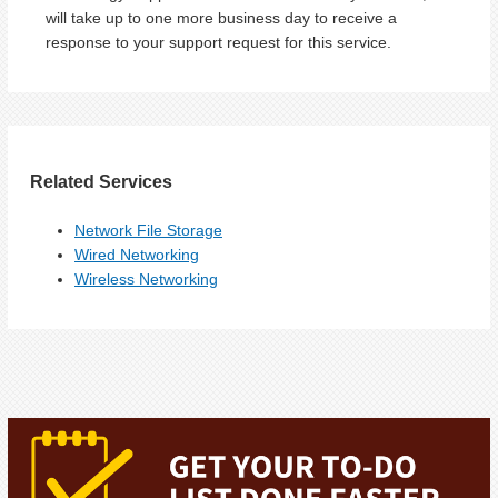
will take up to one more business day to receive a
response to your support request for this service.
Related Services
Network File Storage
Wired Networking
Wireless Networking