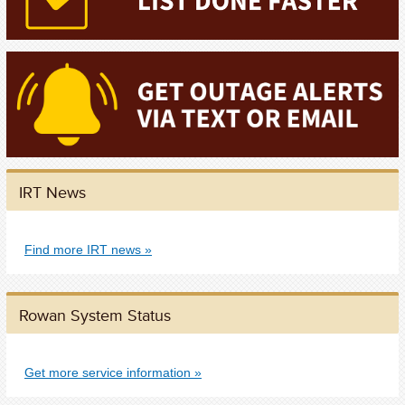
IRT News
Find more IRT news
Rowan System Status
Get more service information