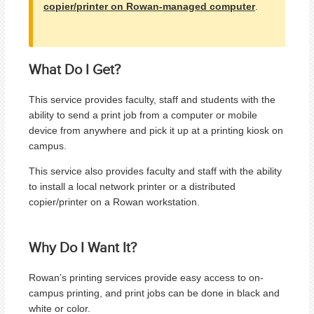
copier/printer on Rowan-managed computer
.
What Do I Get?
This service provides faculty, staff and students with the
ability to
send a print job from a computer or mobile
device from anywhere and pick it up at a printing kiosk on
campus.
This service also provides faculty and staff with the ability
to install a local network printer or a distributed
copier/printer on a Rowan workstation.
Why Do I Want It?
Rowan’s printing services provide easy access to on-
campus printing, and print jobs can be done in black and
white or color.