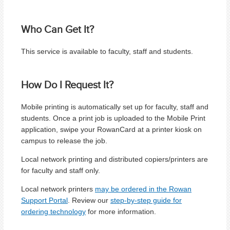
Who Can Get It?
This service is available to faculty, staff and students.
How Do I Request It?
Mobile printing is automatically set up for faculty, staff and
students. Once a print job is uploaded to the Mobile Print
application, swipe your RowanCard at a printer kiosk on
campus to release the job.
Local network printing and distributed copiers/printers are
for faculty and staff only.
Local network printers
may be ordered in the Rowan
Support Portal
. Review our
step-by-step guide for
ordering technology
for more information.