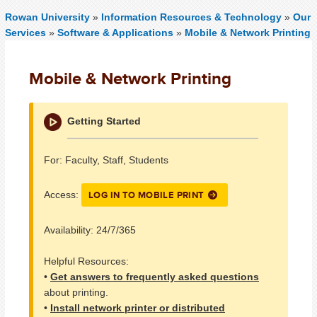
Rowan University
»
Information Resources & Technology
»
Our
Services
»
Software & Applications
»
Mobile & Network Printing
Mobile & Network Printing
Getting Started
For: Faculty, Staff, Students
LOG IN TO MOBILE PRINT
Access:
Availability: 24/7/365
Helpful Resources:
•
Get answers to frequently asked questions
about printing.
•
Install network printer or distributed