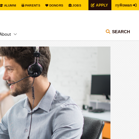
my
APPLY
Rowan
ALUMNI
PARENTS
DONORS
JOBS
SEARCH
About