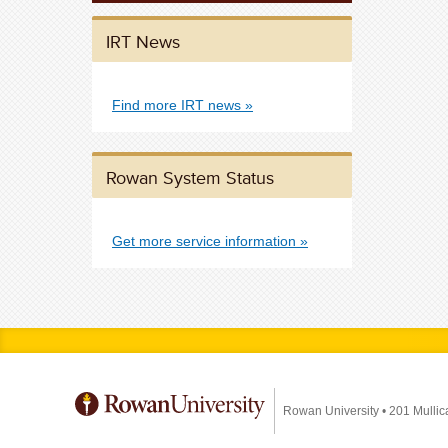
IRT News
Find more IRT news
Rowan System Status
Get more service information
Rowan University
•
201 Mullic