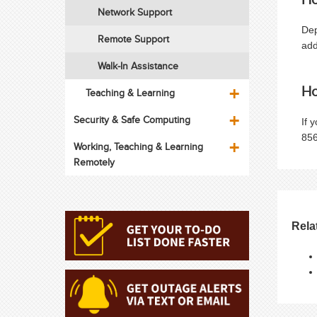
Network Support
Dep
Remote Support
add
Walk-In Assistance
Ho
Teaching & Learning
Security & Safe Computing
If 
856
Working, Teaching & Learning
Remotely
Rela