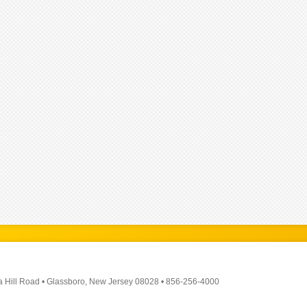
a Hill Road
•
Glassboro, New Jersey 08028
•
856-256-4000