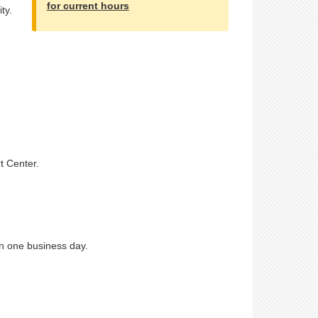
for current hours
ty.
t Center.
n one business day.