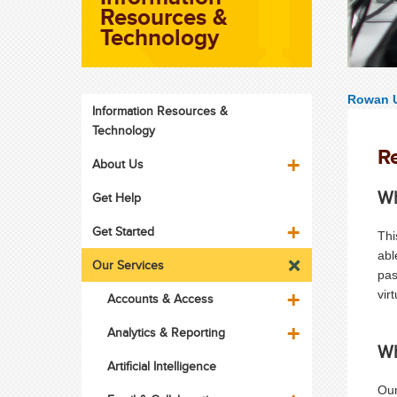
Resources &
Technology
Rowan U
Information Resources &
Technology
R
About Us
Wh
Get Help
Get Started
Thi
abl
Our Services
pas
vir
Accounts & Access
Analytics & Reporting
Wh
Artificial Intelligence
Our