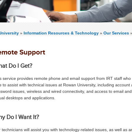
niversity
»
Information Resources & Technology
»
Our Services
emote Support
at Do I Get?
s service provides remote phone and email support from IRT staff who
e
to assist with technical issues at Rowan University, including account
sword issues, wireless and wired connectivity, and access to email and
tual desktops and applications.
y Do I Want It?
 technicians will assist you with technology-related issues, as well as 