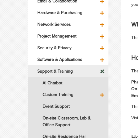
Email & Collaboration
you
Hardware & Purchasing
Wh
Network Services
Project Management
The
Security & Privacy
Ho
Software & Applications
Support & Training
The
Ph
AI Chatbot
On
Custom Training
Em
Event Support
The
On-site Classroom, Lab &
Vis
Office Support
Ho
On-site Residence Hall