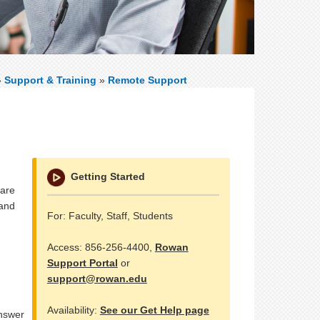
»
Support & Training
»
Remote Support
Getting Started
 are
 and
For: Faculty, Staff, Students
Access: 856-256-4400,
Rowan
Support Portal
or
support@rowan.edu
Availability:
See our Get Help page
answer