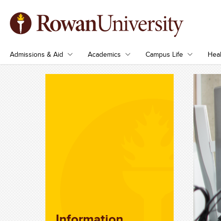
Admissions & Aid
Academics
Campus Life
Heal
Information