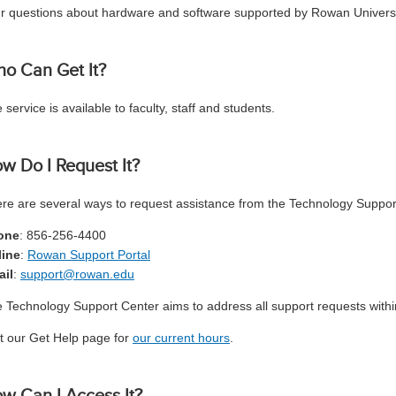
r questions about hardware and software supported by Rowan Universi
o Can Get It?
 service is available to faculty, staff and students.
w Do I Request It?
re are several ways to request assistance from the Technology Suppor
one
: 856-256-4400
line
:
Rowan Support Portal
ail
:
support@rowan.edu
 Technology Support Center aims to address all support requests withi
it our Get Help page for
our current hours
.
w Can I Access It?