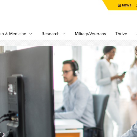
NEWS
th & Medicine
Research
Military/Veterans
Thrive