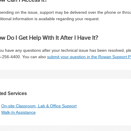
ending on the issue, support may be delivered over the phone or through
itional information is available regarding your request.
w Do I Get Help With It After I Have It?
you have any questions after your technical issue has been resolved, p
-256-4400. You can also
submit your question in the Rowan Support P
ted Services
On-site Classroom, Lab & Office Support
Walk-In Assistance