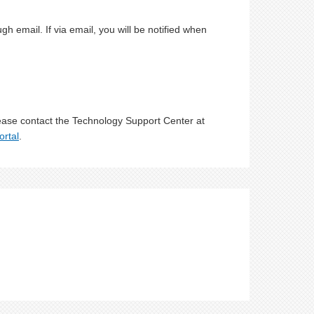
 email. If via email, you will be notified when
lease contact the Technology Support Center at
ortal
.