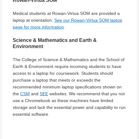
Rowan-Virtua SOM
Medical students at Rowan-Virtua SOM are provided a
laptop at orientation.
See our Rowan-Virtua SOM laptop
page for more information
.
Science & Mathematics and Earth &
Environment
The College of Science & Mathematics and the School of
Earth & Environment require incoming students to have
access to a laptop for coursework. Students should
purchase a laptop that meets or exceeds the
recommended minimum laptop specifications shown on
the
CSM
and
SEE
websites. We recommend that you not
use a Chromebook as these machines have limited
storage and lack the essential power and capability to run
essential software.