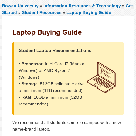
Rowan University
»
Information Resources & Technology
»
Get
Started
»
Student Resources
»
Laptop Buying Guide
Laptop Buying Guide
Student Laptop Recommendations
•
Processor
: Intel Core i7 (Mac or
Windows) or AMD Ryzen 7
(Windows)
•
Storage
: 512GB solid state drive
at minimum (1TB recommended)
•
RAM
: 16GB at minimum (32GB
recommended)
We recommend all students come to campus with a new,
name-brand laptop.