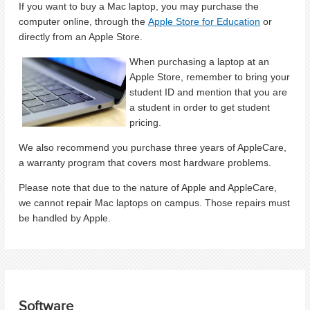
If you want to buy a Mac laptop, you may purchase the
computer online, through the
Apple Store for Education
or
directly from an Apple Store.
When purchasing a laptop at an
Apple Store, remember to bring your
student ID and mention that you are
a student in order to get student
pricing.
We also recommend you purchase three years of AppleCare,
a warranty program that covers most hardware problems.
Please note that due to the nature of Apple and AppleCare,
we cannot repair Mac laptops on campus. Those repairs must
be handled by Apple.
Software