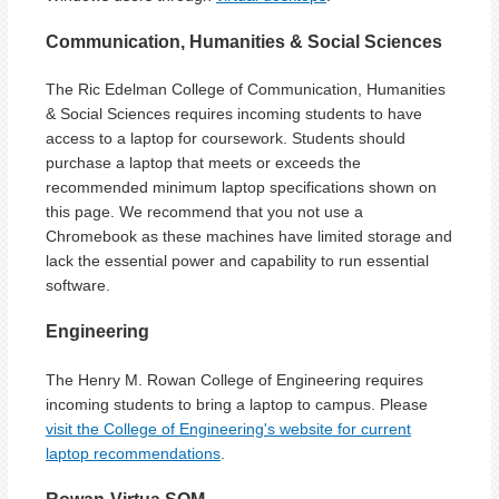
Communication, Humanities & Social Sciences
The Ric Edelman College of Communication, Humanities
& Social Sciences requires incoming students to have
access to a laptop for coursework. Students should
purchase a laptop that meets or exceeds the
recommended minimum laptop specifications shown on
this page. We recommend that you not use a
Chromebook as these machines have limited storage and
lack the essential power and capability to run essential
software.
Engineering
The Henry M. Rowan College of Engineering requires
incoming students to bring a laptop to campus. Please
visit the College of Engineering's website for current
laptop recommendations
.