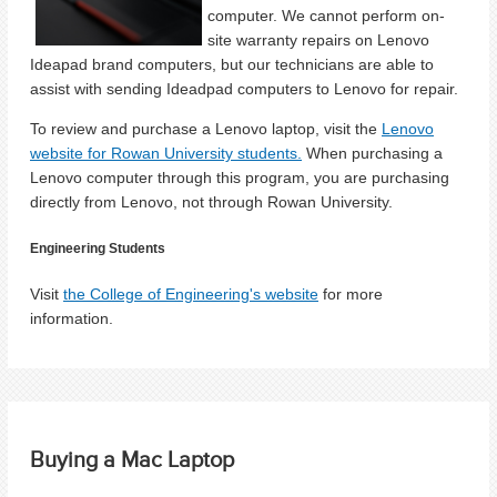
computer. We cannot perform on-
site warranty repairs on Lenovo
Ideapad brand computers, but our technicians are able to
assist with sending Ideadpad computers to Lenovo for repair.
To review and purchase a Lenovo laptop, visit the
Lenovo
website for Rowan University students.
When purchasing a
Lenovo computer through this program, you are purchasing
directly from Lenovo, not through Rowan University.
Engineering Students
Visit
the College of Engineering's website
for more
information.
Buying a Mac Laptop