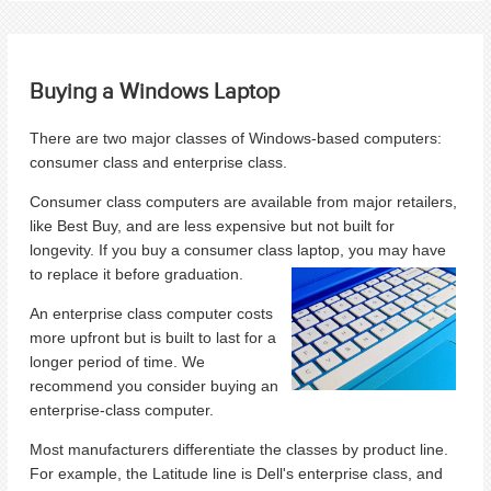
Buying a Windows Laptop
There are two major classes of Windows-based computers:
consumer class and enterprise class.
Consumer class computers are available from major retailers,
like Best Buy, and are less expensive but not built for
longevity. If you buy a consumer class laptop, you may have
to replace it before graduation.
An enterprise class computer costs
more upfront but is built to last for a
longer period of time. We
recommend you consider buying an
enterprise-class computer.
Most manufacturers differentiate the classes by product line.
For example, the Latitude line is Dell's enterprise class, and