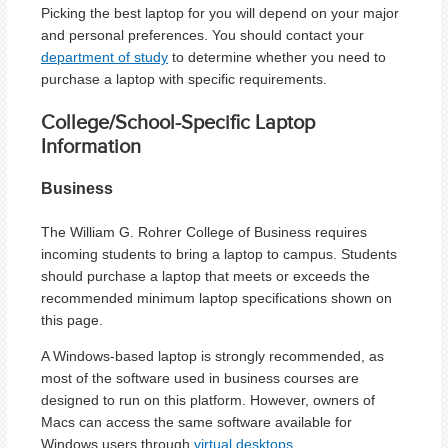
Picking the best laptop for you will depend on your major
and personal preferences. You should contact your
department of study
to determine whether you need to
purchase a laptop with specific requirements.
College/School-Specific Laptop
Information
Business
The William G. Rohrer College of Business requires
incoming students to bring a laptop to campus. Students
should purchase a laptop that meets or exceeds the
recommended minimum laptop specifications shown on
this page.
A Windows-based laptop is strongly recommended, as
most of the software used in business courses are
designed to run on this platform. However, owners of
Macs can access the same software available for
Windows users through
virtual desktops
.