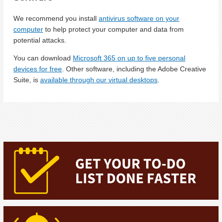
We recommend you install
antivirus software on your
computer
to help protect your computer and data from
potential attacks.
You can download
Microsoft 365 on up to five personal
devices for free
. Other software, including the Adobe Creative
Suite, is
available through our virtual desktops
.