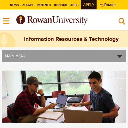
my
APPLY
Rowan
NEWS
ALUMNI
PARENTS
DONORS
JOBS
Information Resources & Technology
MAIN MENU