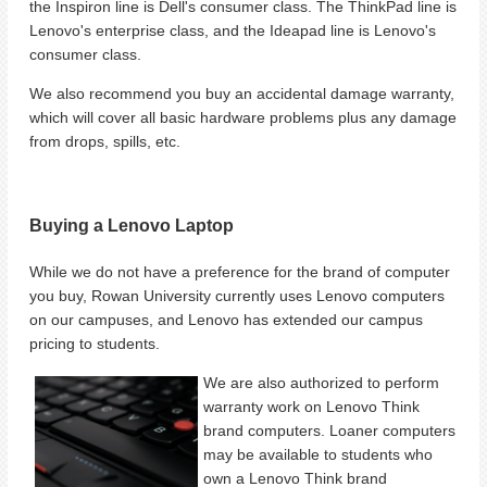
the Inspiron line is Dell's consumer class. The ThinkPad line is
Lenovo's enterprise class, and the Ideapad line is Lenovo's
consumer class.
We also recommend you buy an accidental damage warranty,
which will cover all basic hardware problems plus any damage
from drops, spills, etc.
Buying a Lenovo Laptop
While we do not have a preference for the brand of computer
you buy, Rowan University currently uses Lenovo computers
on our campuses, and Lenovo has extended our campus
pricing to students.
We are also authorized to perform
warranty work on Lenovo Think
brand computers. Loaner computers
may be available to students who
own a Lenovo Think brand