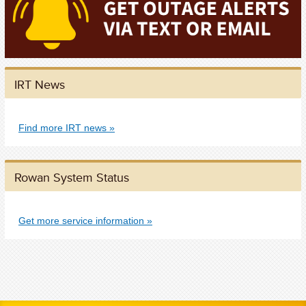
IRT News
Find more IRT news
Rowan System Status
Get more service information