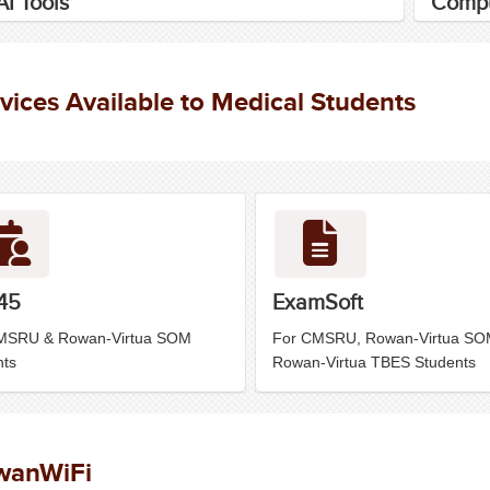
I Tools
Compu
vices Available to Medical Students
45
ExamSoft
MSRU & Rowan-Virtua SOM
For CMSRU, Rowan-Virtua SO
nts
Rowan-Virtua TBES Students
wanWiFi