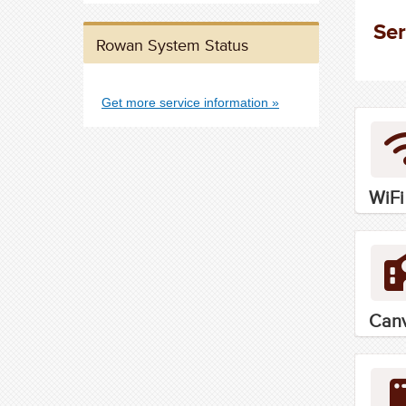
Ser
Rowan System Status
Get more service information
WiFi
Can