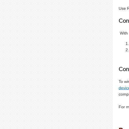
Use R
Con
With 
Con
To wi
devic
compl
For m