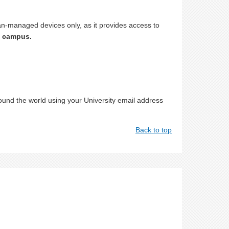
n-managed devices only, as it provides access to
n campus.
round the world using your University email address
Back to top