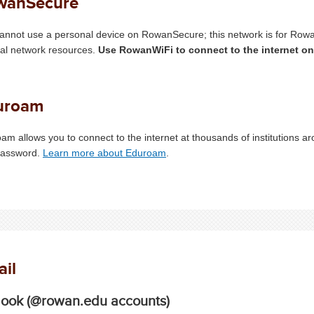
wanSecure
annot use a personal device on RowanSecure; this network is for Rowa
nal network resources.
Use RowanWiFi to connect to the internet o
uroam
am allows you to connect to the internet at thousands of institutions a
password.
Learn more about Eduroam
.
il
look (@rowan.edu accounts)