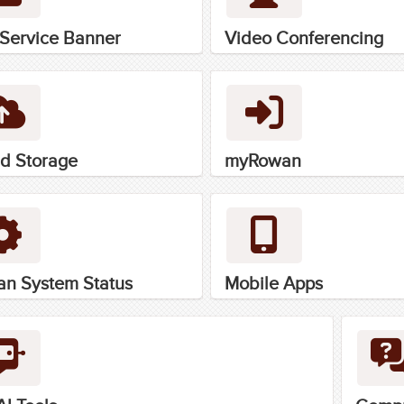
-Service Banner
Video Conferencing
d Storage
myRowan
n System Status
Mobile Apps