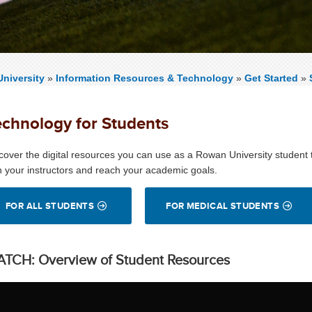
niversity
»
Information Resources & Technology
»
Get Started
»
echnology for Students
cover the digital resources you can use as a Rowan University student
h your instructors and reach your academic goals.
FOR ALL STUDENTS
FOR MEDICAL STUDENTS
TCH: Overview of Student Resources