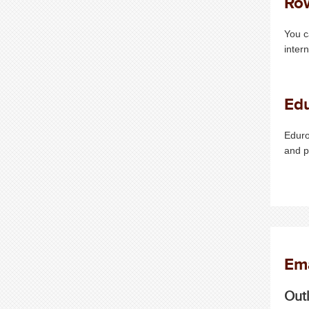
Ro
You c
inter
Ed
Eduro
and 
Ema
Out