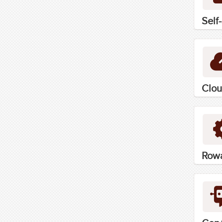
Self
Clou
Rowa