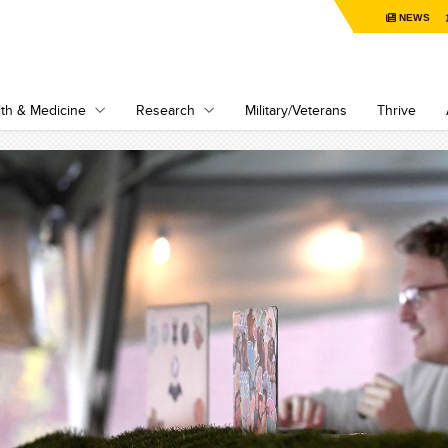
NEWS
th & Medicine
Research
Military/Veterans
Thrive