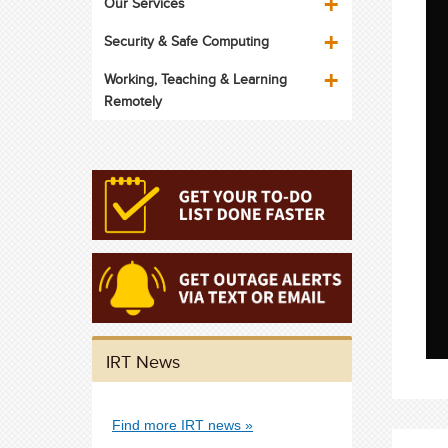
Our Services
Security & Safe Computing
Working, Teaching & Learning
Remotely
IRT News
Find more IRT news