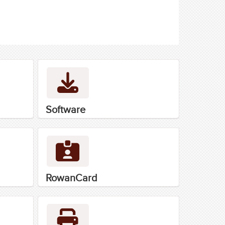
Software
RowanCard