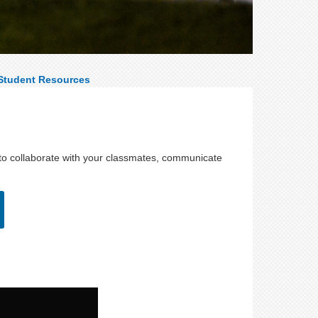
Student Resources
 to collaborate with your classmates, communicate