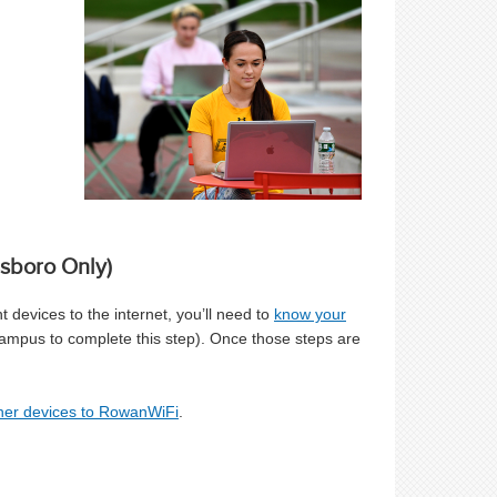
sboro Only)
 devices to the internet, you’ll need to
know your
mpus to complete this step). Once those steps are
ther devices to RowanWiFi
.