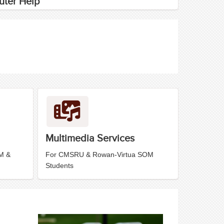
ter Help
Multimedia Services
M &
For CMSRU & Rowan-Virtua SOM
Students