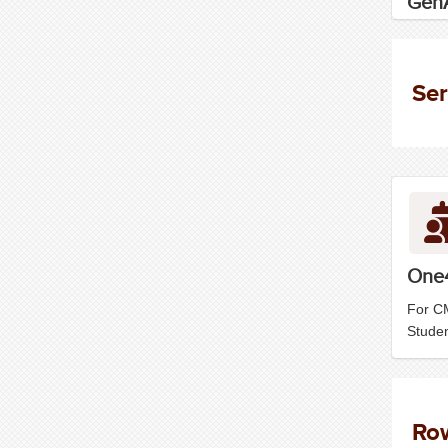
GenA
Ser
One
For C
Stude
Ro