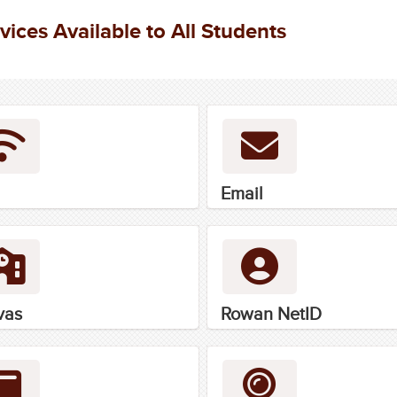
vices Available to All Students
Email
vas
Rowan NetID