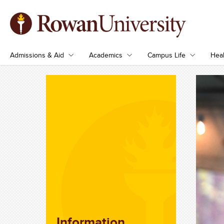
Admissions & Aid
Academics
Campus Life
Heal
Information