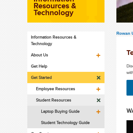
Resources &
Technology
Rowan U
Information Resources &
Technology
T
About Us
Get Help
Dis
wit
Get Started
Employee Resources
Student Resources
WA
Laptop Buying Guide
Student Technology Guide