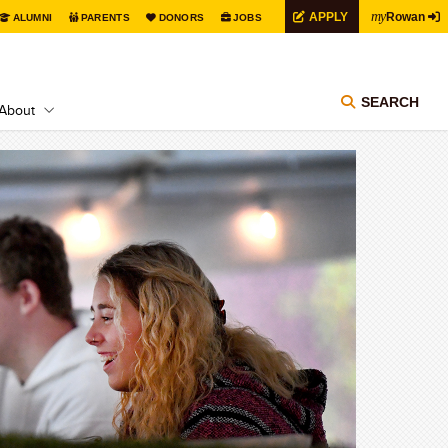
my
APPLY
Rowan
ALUMNI
PARENTS
DONORS
JOBS
SEARCH
About