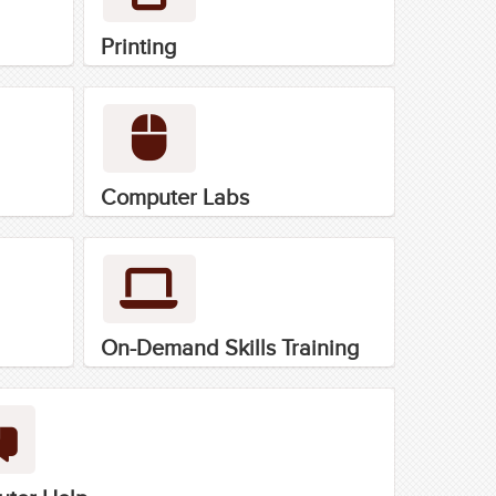
Printing
Computer Labs
On-Demand Skills Training