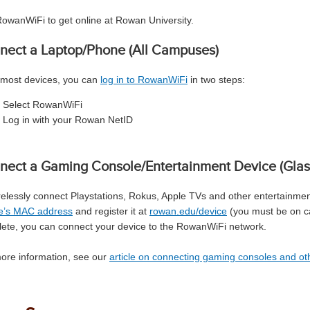
owanWiFi to get online at Rowan University.
nect a Laptop/Phone (All Campuses)
most devices, you can
log in to RowanWiFi
in two steps:
Select RowanWiFi
Log in with your Rowan NetID
nect a Gaming Console/Entertainment Device (Glas
relessly connect Playstations, Rokus, Apple TVs and other entertainment
e’s MAC address
and register it at
rowan.edu/device
(you must be on ca
ete, you can connect your device to the RowanWiFi network.
ore information, see our
article on connecting gaming consoles and o